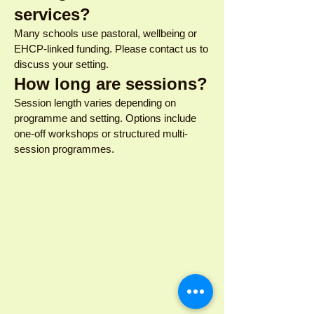
services?
Many schools use pastoral, wellbeing or
EHCP-linked funding. Please contact us to
discuss your setting.
How long are sessions?
Session length varies depending on
programme and setting. Options include
one-off workshops or structured multi-
session programmes.