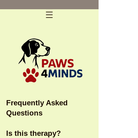
Frequently Asked
Questions
Is this therapy?