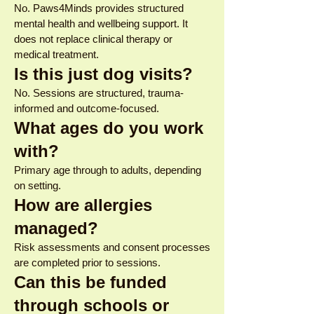
No. Paws4Minds provides structured
mental health and wellbeing support. It
does not replace clinical therapy or
medical treatment.
Is this just dog visits?
No. Sessions are structured, trauma-
informed and outcome-focused.
What ages do you work
with?
Primary age through to adults, depending
on setting.
How are allergies
managed?
Risk assessments and consent processes
are completed prior to sessions.
Can this be funded
through schools or